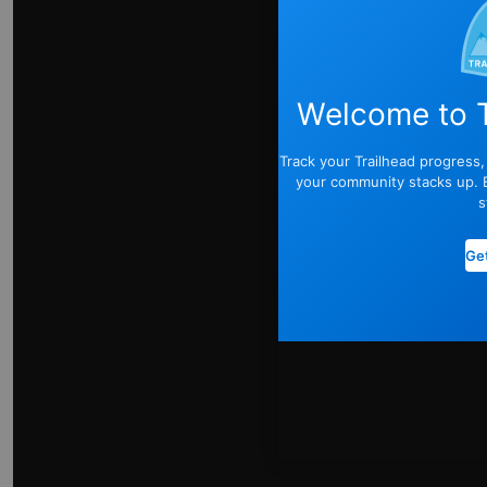
Welcome to T
Track your Trailhead progress
your community stacks up. E
s
Get