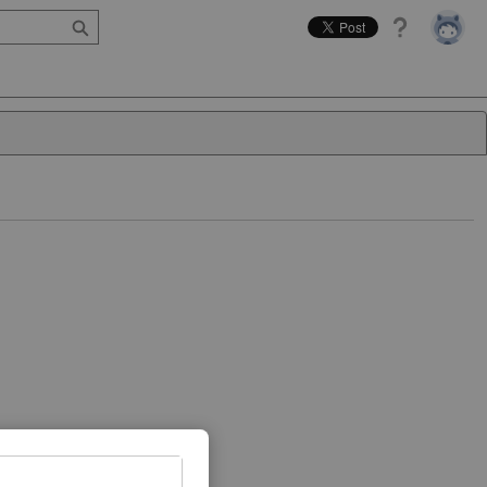
Help
Close