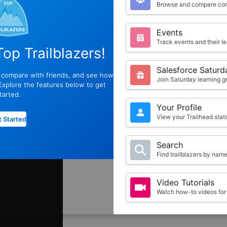
Browse and compare com
Events
Track events and their l
op Trailblazers!
Salesforce Saturd
, compare with friends, and see how
Join Saturday learning g
xplore the features below to get
tarted.
Your Profile
View your Trailhead sta
 Started
Search
Find trailblazers by nam
Video Tutorials
Watch how-to videos for 