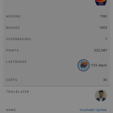
1190
1403
7
522,587
(125 days)
30
Vrushabh Uprikar