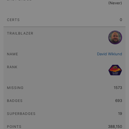
(Never)
0
David Wiklund
1573
693
19
388,150