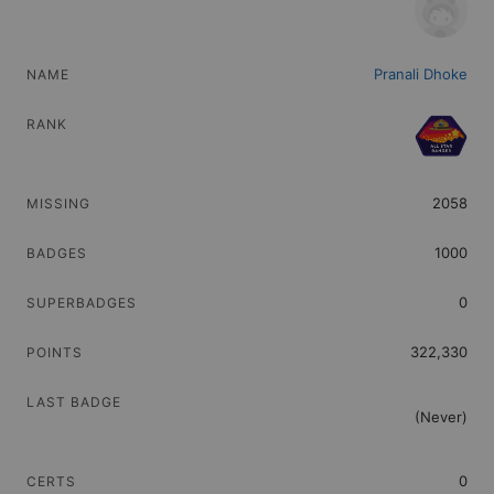
Find trailblazers by name
Video Tutorials
Pranali Dhoke
Watch how-to videos for Top Trailblazers
2058
1000
0
322,330
(Never)
0