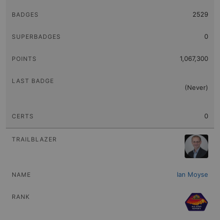
2529
0
1,067,300
(Never)
0
Ian Moyse