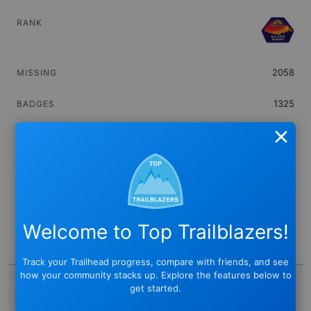
2058
1325
0
Close
436,975
(Never)
Welcome to Top Trailblazers!
0
Track your Trailhead progress, compare with friends, and see
how your community stacks up. Explore the features below to
get started.