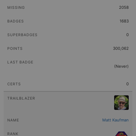
2058
1683
0
300,062
(Never)
0
Matt Kaufman