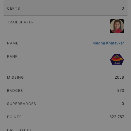
0
Medha Khatavkar
2058
873
0
322,787