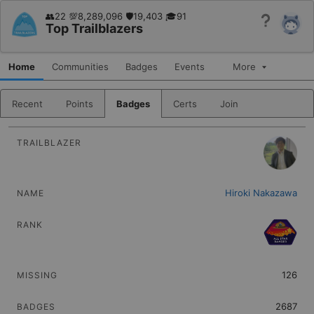
👥22 💯8,289,096 🛡19,403 🎓91
Help
Top Trailblazers
Home
Communities
Badges
Events
More
Recent
Points
Badges
Certs
Join
PICTURE
Sort
NAME
Sort
RANK
Hiroki Nakazawa
Sort
MISSING
Sort
BADGES
Sort
SUPERBADGES
126
Sort
POINTS
2687