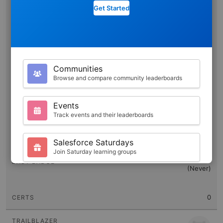
Get Started
Pearl Lee
Communities
2058
Browse and compare community leaderboards
1184
Events
Track events and their leaderboards
0
470,475
Salesforce Saturdays
Join Saturday learning groups
(Never)
Your Profile
View your Trailhead stats and badges
0
Search