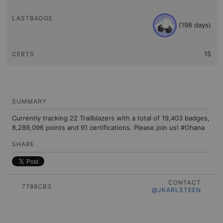
(198 days)
15
SUMMARY
Currently tracking 22 Trailblazers with a total of 19,403 badges,
8,289,096 points and 91 certifications. Please join us! #Ohana
SHARE
CONTACT
7788CB3
@JKARLSTEEN