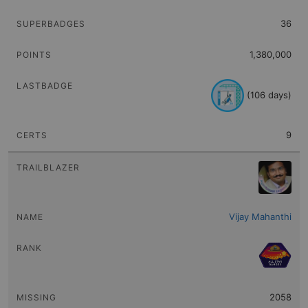
Sort
LAST BADGE
36
Sort
CERTS
1,380,000
(106 days)
9
Vijay Mahanthi
2058