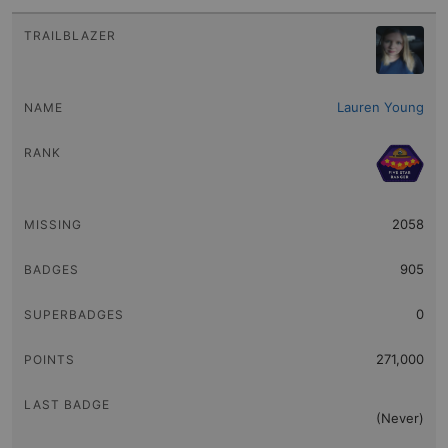
Lauren Young
2058
905
0
271,000
(Never)