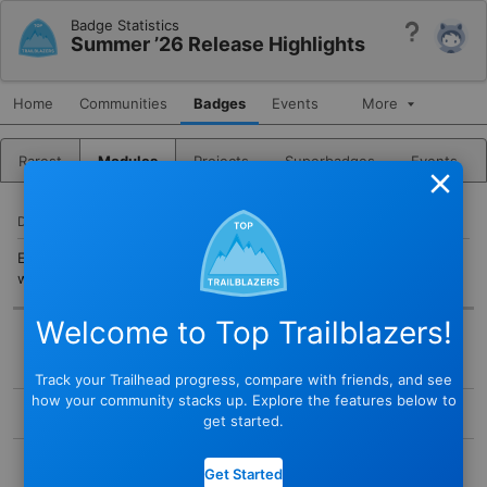
Badge Statistics
Help
Summer ’26 Release Highlights
Home
Communities
Badges
Events
More
Rarest
Modules
Projects
Superbadges
Events
Close
DESCRIPTION
Explore Summer ’26 product updates and new features, most of
which are free.
Welcome to Top Trailblazers!
BADGE
Track your Trailhead progress, compare with friends, and see
STATUS
how your community stacks up. Explore the features below to
Active
get started.
TYPE
COMPLETED BY
Module
Get Started