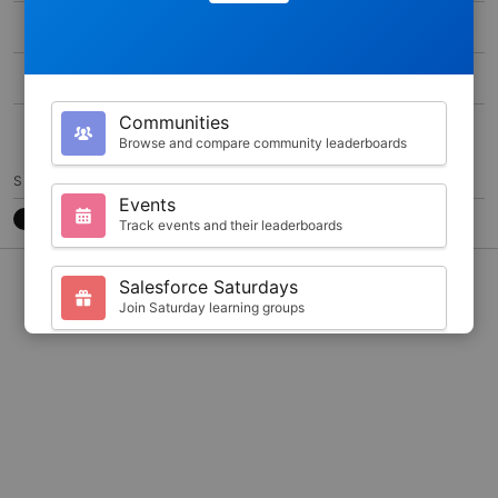
MAX SCORE
0
DURATION
1000
Communities
50
Browse and compare community leaderboards
SHARE
Events
Track events and their leaderboards
CONTACT
7788CB3
@JKARLSTEEN
Salesforce Saturdays
Join Saturday learning groups
Your Profile
View your Trailhead stats and badges
Search
Find trailblazers by name