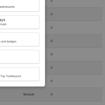
Module
0
eaderboards
Module
0
ays
roups
Module
0
Module
0
ts and badges
Module
0
e
Module
0
Top Trailblazers
Module
0
Module
0