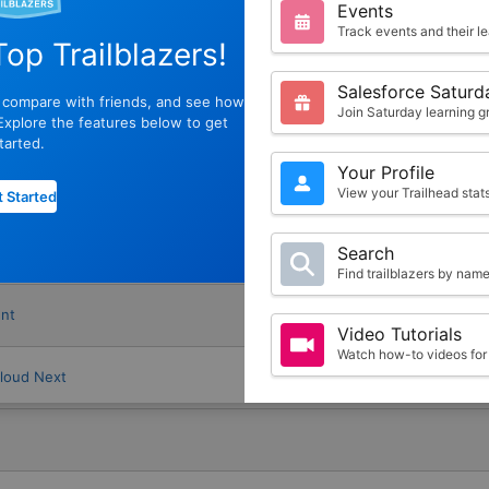
s
Events
Track events and their l
op Trailblazers!
Salesforce Saturd
, compare with friends, and see how
Join Saturday learning g
xplore the features below to get
tarted.
Your Profile
e Promotion Management
View your Trailhead sta
 Started
Search
anagement
Find trailblazers by nam
nt
Video Tutorials
Watch how-to videos for 
Cloud Next