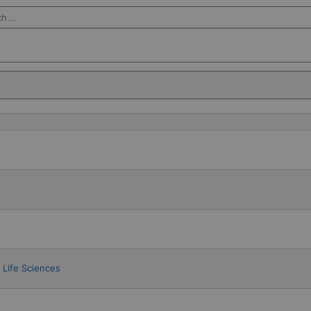
Salesforce
Life Sciences