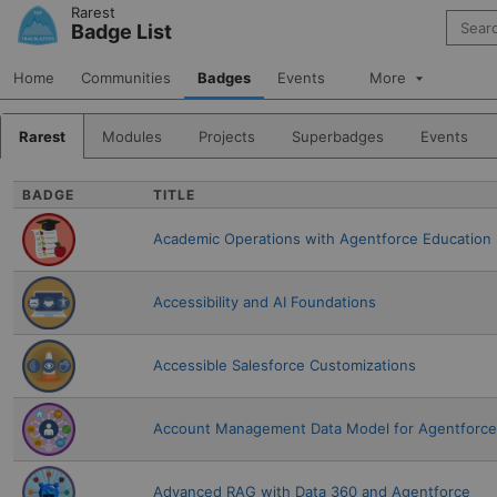
Skip to Navigation
Skip to Main Content
Rarest
Search 
Badge List
Home
Communities
Badges
Events
More
Rarest
Modules
Projects
Superbadges
Events
BADGE
TITLE
Academic Operations with Agentforce Education
Accessibility and AI Foundations
Accessible Salesforce Customizations
Account Management Data Model for Agentforce 
Advanced RAG with Data 360 and Agentforce