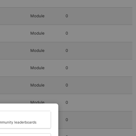
Module
0
Module
0
Module
0
Module
0
Module
0
Module
0
Close
Module
0
munity leaderboards