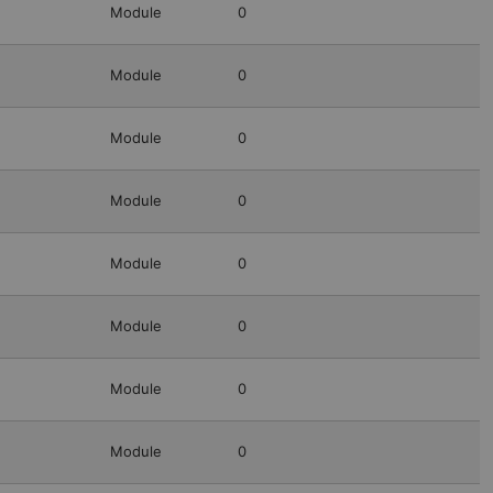
Module
0
Module
0
Module
0
Module
0
Module
0
Module
0
Module
0
Module
0