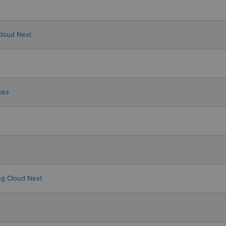
Cloud Next
ces
g Cloud Next