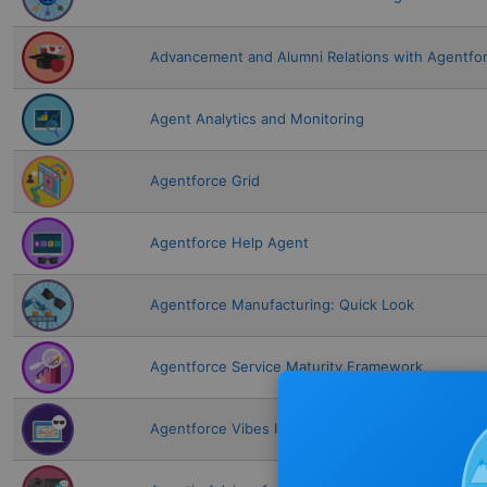
Advancement and Alumni Relations with Agentfo
Agent Analytics and Monitoring
Agentforce Grid
Agentforce Help Agent
Agentforce Manufacturing: Quick Look
Agentforce Service Maturity Framework
Agentforce Vibes IDE Fundamentals