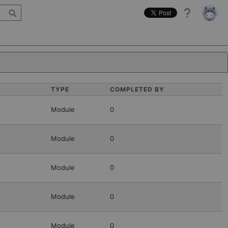
Help
TYPE
COMPLETED BY
Module
0
Module
0
Module
0
Module
0
Module
0