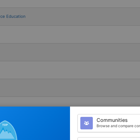
rce Education
Communities
Browse and compare com