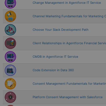
Change Management in Agentforce IT Service
Channel Marketing Fundamentals for Marketing 
Choose Your Slack Development Path
Client Relationships in Agentforce Financial Servi
CMDB in Agentforce IT Service
Code Extension in Data 360
Consent Management Fundamentals for Marketin
Platform Consent Management with Salesforce