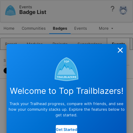
Events
Help
Badge List
Home
Communities
Badges
Events
More
Rarest
Modules
Projects
Superbadges
Events
Close
SHARE
CONTACT
7788CB3
@JKARLSTEEN
Welcome to Top Trailblazers!
Track your Trailhead progress, compare with friends, and see
how your community stacks up. Explore the features below to
get started.
Get Started