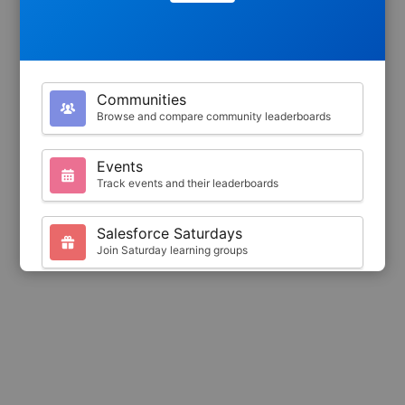
Communities
Browse and compare community leaderboards
Events
Track events and their leaderboards
Salesforce Saturdays
Join Saturday learning groups
Your Profile
View your Trailhead stats and badges
Search
Find trailblazers by name