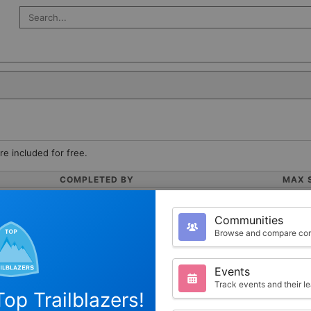
Search Salesforce
re included for free.
COMPLETED BY
MAX 
0
100
Communities
Browse and compare com
Events
Track events and their l
op Trailblazers!