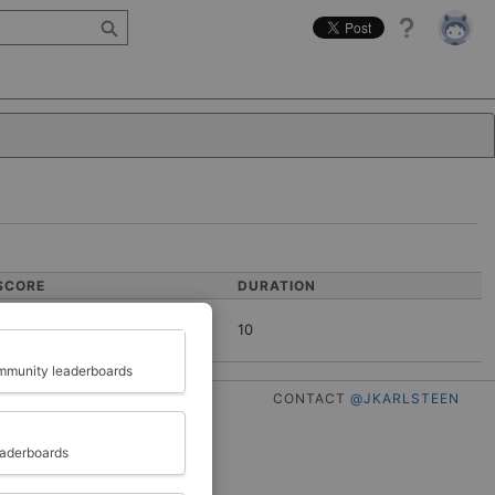
Help
SCORE
DURATION
10
Close
munity leaderboards
CONTACT
@JKARLSTEEN
eaderboards