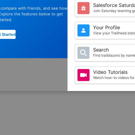
Salesforce Saturd
, compare with friends, and see how
Join Saturday learning g
xplore the features below to get
tarted.
Your Profile
View your Trailhead sta
 Started
Search
Find trailblazers by nam
Video Tutorials
Watch how-to videos for 