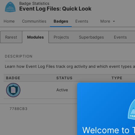
Skip to Navigation
Skip to Main Content
Badge Statistics
Event Log Files: Quick Look
Home
Communities
Badges
Events
More
Rarest
Modules
Projects
Superbadges
Events
DESCRIPTION
Learn how Event Log Files track org activity and which event types a
BADGE
STATUS
TYPE
Active
Module
7788CB3
Welcome to T