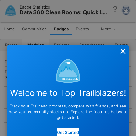
Badge Statistics
Help
Data 360 Clean Rooms: Quick Look
Home
Communities
Badges
Events
More
Rarest
Modules
Projects
Superbadges
Events
Close
DESCRIPTION
Discover a privacy-first approach to data collaboration with Data
360 clean rooms.
Welcome to Top Trailblazers!
BADGE
Track your Trailhead progress, compare with friends, and see
STATUS
how your community stacks up. Explore the features below to
Active
get started.
TYPE
COMPLETED BY
Module
Get Started