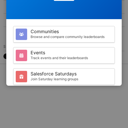
MAX SCORE
0
DURATION
100
Communities
5
Browse and compare community leaderboards
SHARE
Events
Track events and their leaderboards
CONTACT
7788CB3
@JKARLSTEEN
Salesforce Saturdays
Join Saturday learning groups
Your Profile
View your Trailhead stats and badges
Search
Find trailblazers by name