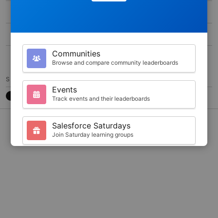
MAX SCORE
0
DURATION
300
Communities
30
Browse and compare community leaderboards
SHARE
Events
Track events and their leaderboards
CONTACT
7788CB3
@JKARLSTEEN
Salesforce Saturdays
Join Saturday learning groups
Your Profile
View your Trailhead stats and badges
Search
Find trailblazers by name