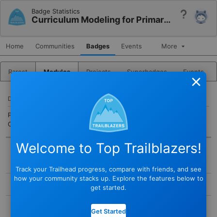
Badge Statistics
Help
Curriculum Modeling for Primary and Secondary Education
Home
Communities
Badges
Events
More
Rarest
Modules
Projects
Superbadges
Events
Close
DESCRIPTION
Plan and manage K-12 school curriculum models in Education
Cloud.
Welcome to Top Trailblazers!
BADGE
Track your Trailhead progress, compare with friends, and see
STATUS
how your community stacks up. Explore the features below to
Active
get started.
TYPE
COMPLETED BY
Module
Get Started