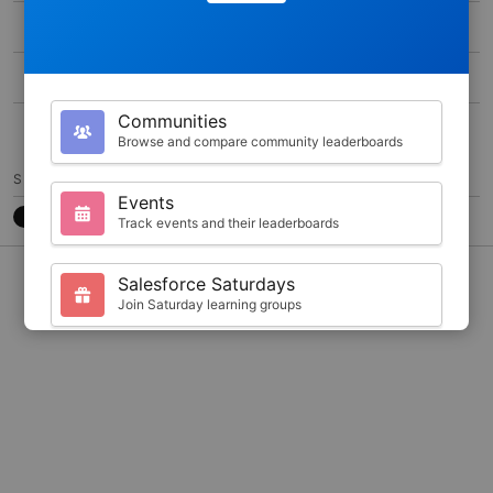
MAX SCORE
0
DURATION
300
Communities
15
Browse and compare community leaderboards
SHARE
Events
Track events and their leaderboards
CONTACT
7788CB3
@JKARLSTEEN
Salesforce Saturdays
Join Saturday learning groups
Your Profile
View your Trailhead stats and badges
Search
Find trailblazers by name