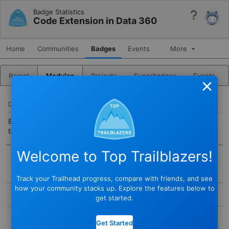
Badge Statistics
Help
Code Extension in Data 360
Home
Communities
Badges
Events
More
Rarest
Modules
Projects
Superbadges
Events
Close
DESCRIPTION
Build and deploy custom Python scripts to perform advanced
batch transforms in Data 360.
Welcome to Top Trailblazers!
BADGE
Track your Trailhead progress, compare with friends, and see
STATUS
how your community stacks up. Explore the features below to
Active
get started.
TYPE
COMPLETED BY
Module
Get Started