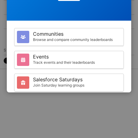
MAX SCORE
0
DURATION
400
Communities
20
Browse and compare community leaderboards
SHARE
Events
Track events and their leaderboards
CONTACT
7788CB3
@JKARLSTEEN
Salesforce Saturdays
Join Saturday learning groups
Your Profile
View your Trailhead stats and badges
Search
Find trailblazers by name