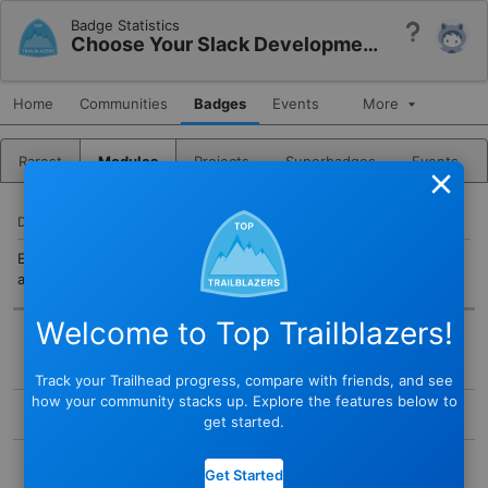
Badge Statistics
Help
Choose Your Slack Development Path
Home
Communities
Badges
Events
More
Rarest
Modules
Projects
Superbadges
Events
Close
DESCRIPTION
Explore Slack development tools so you can choose the right
approach for building apps.
Welcome to Top Trailblazers!
BADGE
Track your Trailhead progress, compare with friends, and see
STATUS
how your community stacks up. Explore the features below to
Active
get started.
TYPE
COMPLETED BY
Module
Get Started