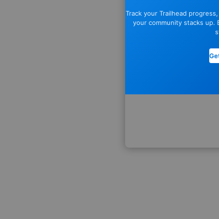
Track your Trailhead progress
your community stacks up. E
s
Get