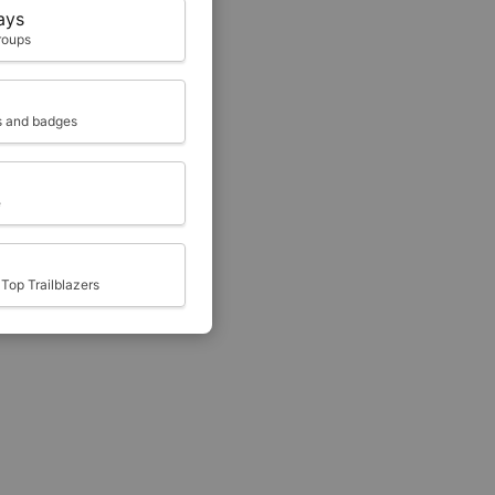
ays
roups
ts and badges
e
Top Trailblazers