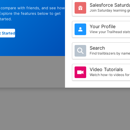
Salesforce Saturd
, compare with friends, and see how
Join Saturday learning g
xplore the features below to get
tarted.
Your Profile
View your Trailhead sta
 Started
Search
Find trailblazers by nam
Video Tutorials
Watch how-to videos for 