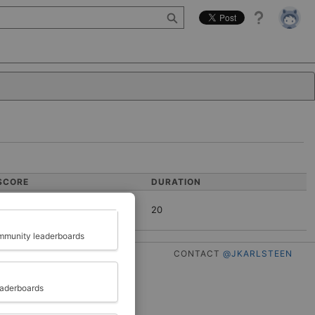
Help
SCORE
DURATION
20
Close
munity leaderboards
CONTACT
@JKARLSTEEN
eaderboards