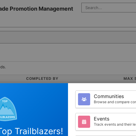
Search Salesforce
 Trade Promotion Management
ds.
COMPLETED BY
MAX 
0
200
Communities
Browse and compare com
Events
Track events and their l
op Trailblazers!