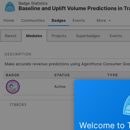
Skip to Navigation
Skip to Main Content
Badge Statistics
Baseline and Uplift Volume Predictions in
Home
Communities
Badges
Events
More
Rarest
Modules
Projects
Superbadges
Events
DESCRIPTION
Make accurate revenue predictions using Agentforce Consumer Goo
BADGE
STATUS
TYPE
Active
Module
7788CB3
Welcome to T