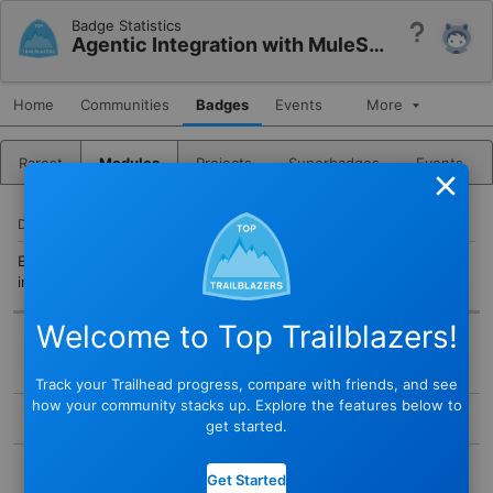
Badge Statistics
Help
Agentic Integration with MuleSoft Vibes
Home
Communities
Badges
Events
More
Rarest
Modules
Projects
Superbadges
Events
Close
DESCRIPTION
Explore how MuleSoft Vibes brings agentic AI into your
integration workflow.
Welcome to Top Trailblazers!
BADGE
Track your Trailhead progress, compare with friends, and see
STATUS
how your community stacks up. Explore the features below to
Active
get started.
TYPE
COMPLETED BY
Module
Get Started