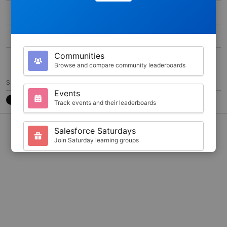
MAX SCORE
0
DURATION
200
Communities
10
Browse and compare community leaderboards
SHARE
Events
Track events and their leaderboards
CONTACT
7788CB3
@JKARLSTEEN
Salesforce Saturdays
Join Saturday learning groups
Your Profile
View your Trailhead stats and badges
Search
Find trailblazers by name