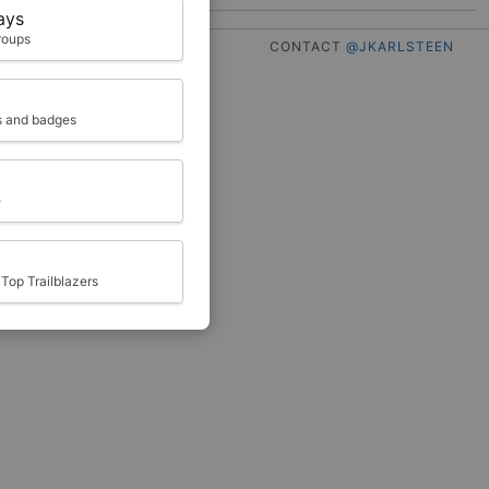
ays
roups
CONTACT
@JKARLSTEEN
ts and badges
e
Top Trailblazers