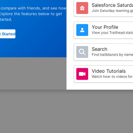
Salesforce Saturd
, compare with friends, and see how
Join Saturday learning g
xplore the features below to get
tarted.
Your Profile
View your Trailhead sta
 Started
Search
Find trailblazers by nam
Video Tutorials
Watch how-to videos for 