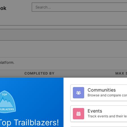
Search Salesforce
ook
platform.
COMPLETED BY
MAX 
1
100
Communities
Browse and compare com
POINTS
Events
Track events and their l
op Trailblazers!
100