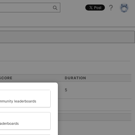
Help
SCORE
DURATION
5
Close
munity leaderboards
COMPLETED AT
eaderboards
2026-05-08 03:30:07