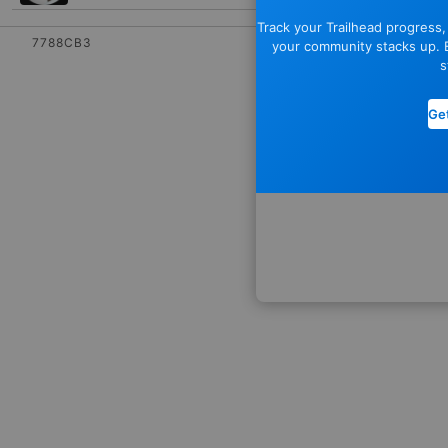
Track your Trailhead progress
7788CB3
your community stacks up. E
s
Get