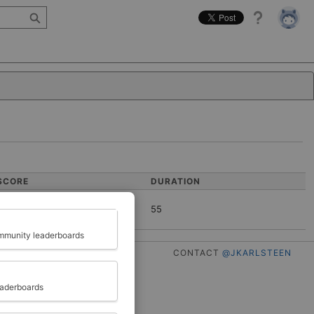
Help
SCORE
DURATION
55
Close
munity leaderboards
CONTACT
@JKARLSTEEN
eaderboards