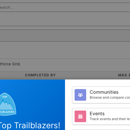
rch Salesforce
tforce Grid.
COMPLETED BY
MAX 
0
1000
Communities
Browse and compare com
Events
Track events and their l
op Trailblazers!