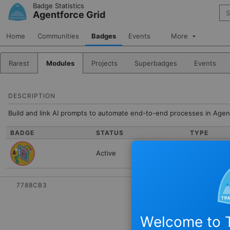
Skip to Navigation
Skip to Main Content
Badge Statistics
Sea
Agentforce Grid
Home
Communities
Badges
Events
More
Rarest
Modules
Projects
Superbadges
Events
DESCRIPTION
Build and link AI prompts to automate end-to-end processes in Agen
BADGE
STATUS
TYPE
Active
Module
7788CB3
Welcome to T