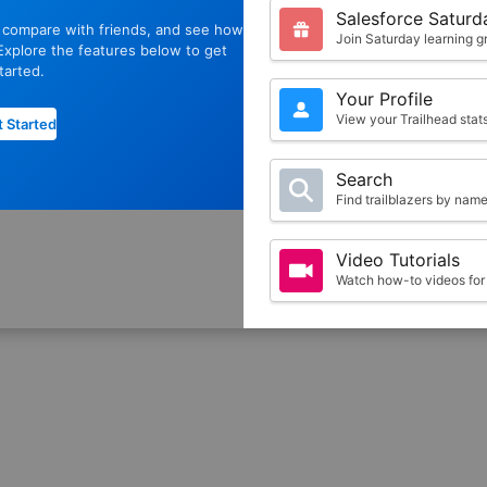
Salesforce Saturd
, compare with friends, and see how
Join Saturday learning g
xplore the features below to get
tarted.
Your Profile
View your Trailhead sta
 Started
Search
Find trailblazers by nam
Video Tutorials
Watch how-to videos for 