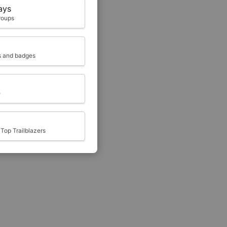
ays
roups
ts and badges
e
Top Trailblazers