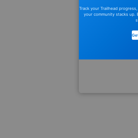
Track your Trailhead progress
your community stacks up. E
s
Get