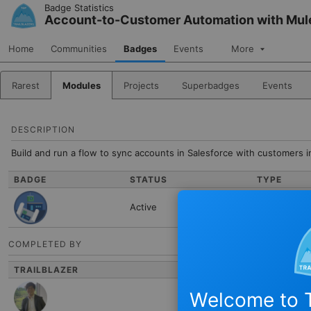
Skip to Navigation
Skip to Main Content
Badge Statistics
Account-to-Customer Automation with Mu
Home
Communities
Badges
Events
More
Rarest
Modules
Projects
Superbadges
Events
DESCRIPTION
Build and run a flow to sync accounts in Salesforce with customers i
BADGE
STATUS
TYPE
Active
Module
COMPLETED BY
TRAILBLAZER
NAME
Welcome to T
Hiroki Nakazaw