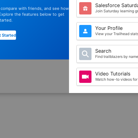
Salesforce Saturd
, compare with friends, and see how
Join Saturday learning g
xplore the features below to get
tarted.
Your Profile
View your Trailhead sta
 Started
Search
Find trailblazers by nam
Video Tutorials
Watch how-to videos for 