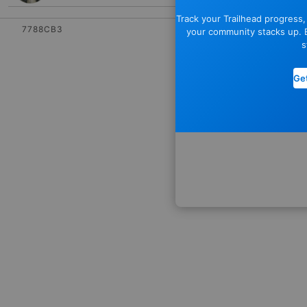
Track your Trailhead progress
7788CB3
your community stacks up. E
s
Get