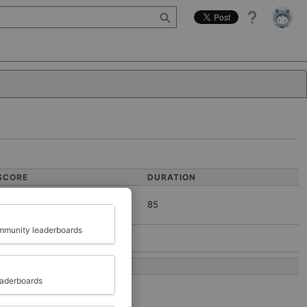
Help
SCORE
DURATION
85
Close
munity leaderboards
COMPLETED AT
eaderboards
2022-04-11 13:59:37