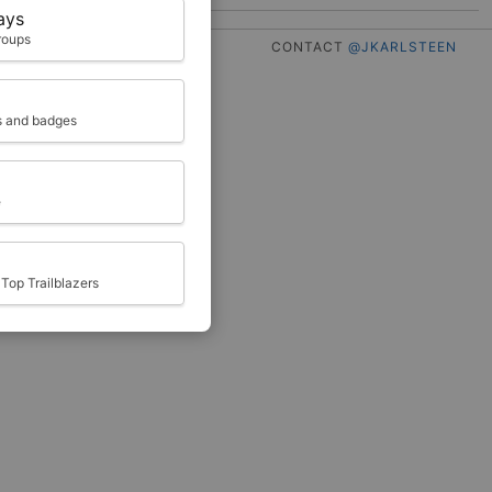
ays
roups
CONTACT
@JKARLSTEEN
ts and badges
e
Top Trailblazers